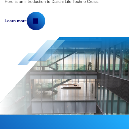
Here is an introduction to Daiichi Life Techno Cross.
Learn more