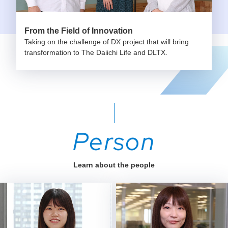
From the Field of Innovation
Taking on the challenge of DX project that will bring
transformation to The Daiichi Life and DLTX.
Person
Learn about the people