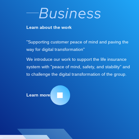
Business
Learn about the work
"Supporting customer peace of mind and paving the
way for digital transformation"
We introduce our work to support the life insurance
system with "peace of mind, safety, and stability" and
to challenge the digital transformation of the group.
Learn more