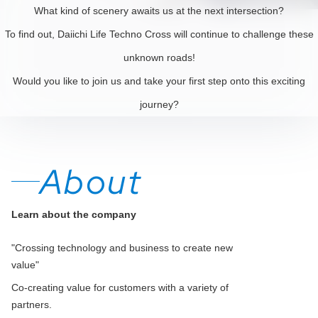
What kind of scenery awaits us at the next intersection?
To find out, Daiichi Life Techno Cross will continue to challenge these
unknown roads!
Would you like to join us and take your first step onto this exciting
journey?
About
Learn about the company
"Crossing technology and business to create new
value"
Co-creating value for customers with a variety of
partners.