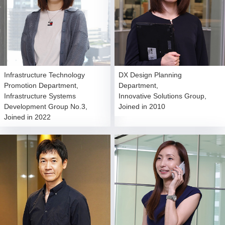
Infrastructure Technology
DX Design Planning
Promotion Department,
Department,
Infrastructure Systems
Innovative Solutions Group,
Development Group No.3,
Joined in 2010
Joined in 2022