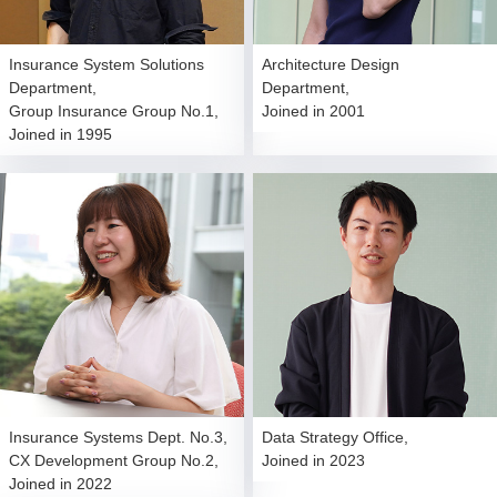
Insurance System Solutions
Architecture Design
Department,
Department,
Group Insurance Group No.1,
Joined in 2001
Joined in 1995
Insurance Systems Dept. No.3,
Data Strategy Office,
CX Development Group No.2,
Joined in 2023
Joined in 2022