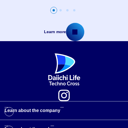
Slide
Slide
Slide
Slide
2
3
4
1
Learn more
Learn about the company