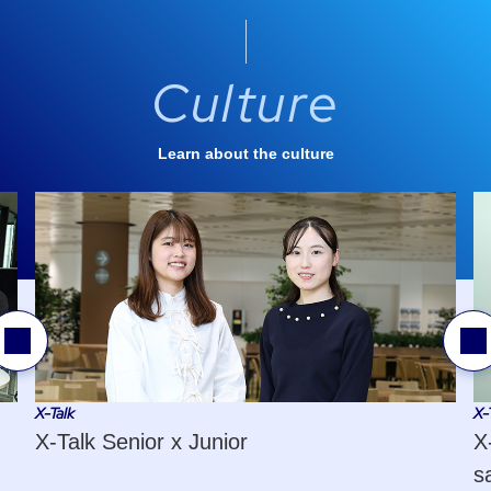
Culture
Learn about the culture
revious
Next
lide
Slide
X-Talk
X-
X-Talk Senior x Junior
X
s