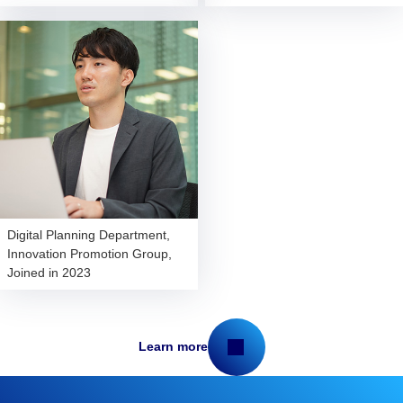
Digital Planning Department,
Innovation Promotion Group,
Joined in 2023
Learn more