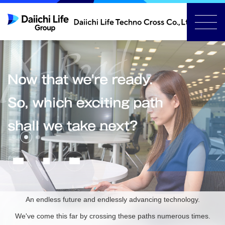
Slide
Slide
Slide
1
3
2
Previous
Stop
Next
Slide
automatic
Slide
slide
show
An endless future and endlessly advancing technology.
We've come this far by crossing these paths numerous times.